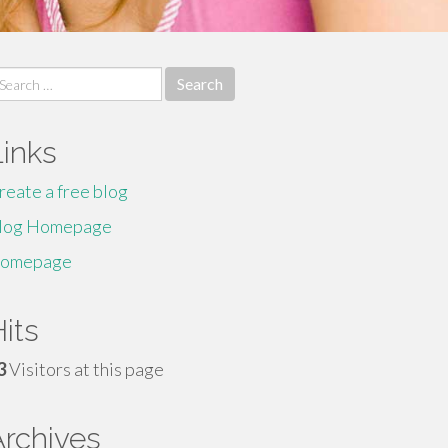
earch
r:
Links
reate a free blog
log Homepage
omepage
its
3
Visitors at this page
Archives