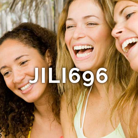
JILI696