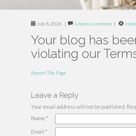
July 8, 2026
|
Leave a comment
|
Hom
Your blog has bee
violating our Term
Report This Page
Leave a Reply
Your email address will not be published.
Requ
Name
*
Email
*