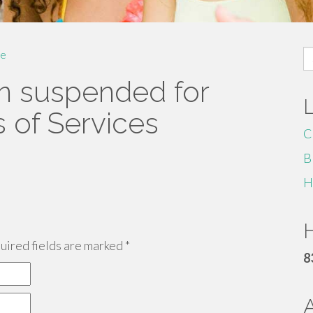
S
e
fo
n suspended for
s of Services
C
B
H
H
ired fields are marked
*
8